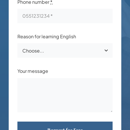
Phone number
*
Reason for learning English
Your message