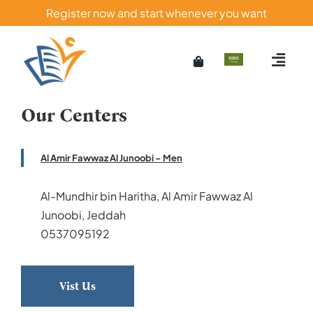
Skip
Register now and start whenever you want
to
content
Our Centers
Al Amir Fawwaz Al Junoobi – Men
Al-Mundhir bin Haritha, Al Amir Fawwaz Al
Junoobi, Jeddah
0537095192
Vist Us