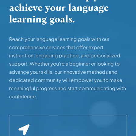
achieve your language
learning goals.
Reach your language learning goals with our
comprehensive services that offer expert
instruction, engaging practice, and personalized
support. Whether you’re a beginner or looking to
advance your skills, our innovative methods and
dedicated community will empower you to make
meaningful progress and start communicating with
confidence.