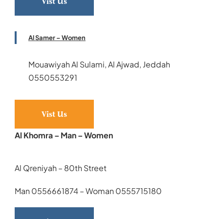
Vist Us
Al Samer – Women
Mouawiyah Al Sulami, Al Ajwad, Jeddah
0550553291
Vist Us
Al Khomra – Man – Women
Al Qreniyah – 80th Street
Man 0556661874 – Woman 0555715180