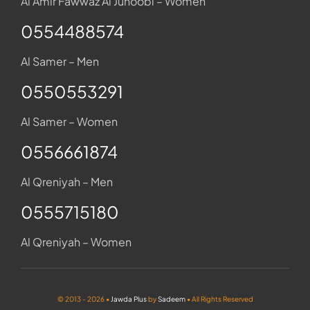
Al Amir Fawwaz Al Junoobi – Women
0554488574
Al Samer – Men
0550553291
Al Samer – Women
0556661874
Al Qreniyah – Men
0555715180
Al Qreniyah – Women
© 2013 - 2026 •
Jawda Plus
by
Sadeem
• All Rights Reserved