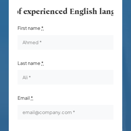
m of experienced English language in
First name
*
Last name
*
Email
*