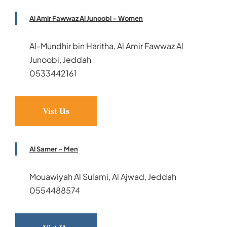
Al Amir Fawwaz Al Junoobi – Women
Al-Mundhir bin Haritha, Al Amir Fawwaz Al
Junoobi, Jeddah
0533442161
Vist Us
Al Samer – Men
Mouawiyah Al Sulami, Al Ajwad, Jeddah
0554488574