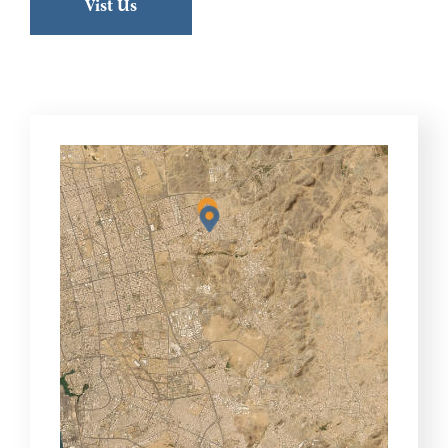
Vist Us