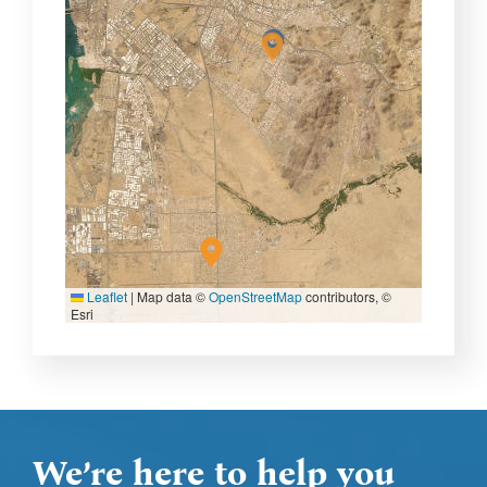
Leaflet
|
Map data ©
OpenStreetMap
contributors, ©
Esri
We’re here to help you