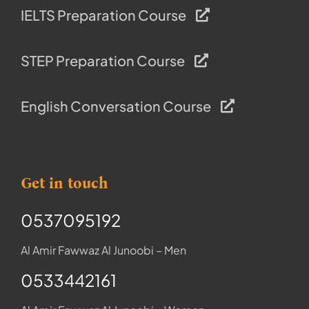
IELTS Preparation Course
STEP Preparation Course
English Conversation Course
Get in touch
0537095192
Al Amir Fawwaz Al Junoobi – Men
0533442161