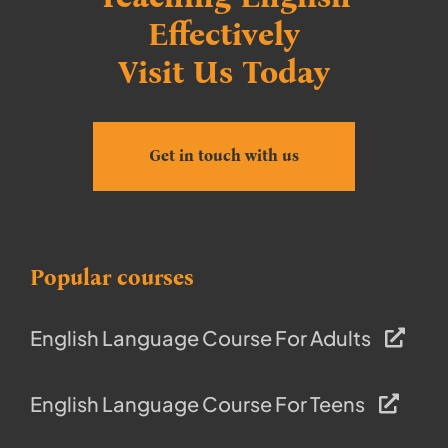
Effectively
Visit Us Today
Get in touch with us
Popular courses
English Language Course For Adults
English Language Course For Teens