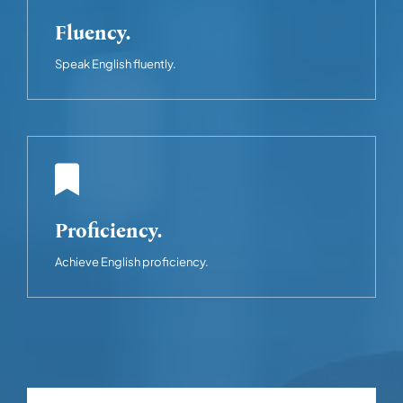
Fluency.
Speak English fluently.
Proficiency.
Achieve English proficiency.