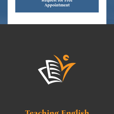
Request for Free
Appointment
Teaching English