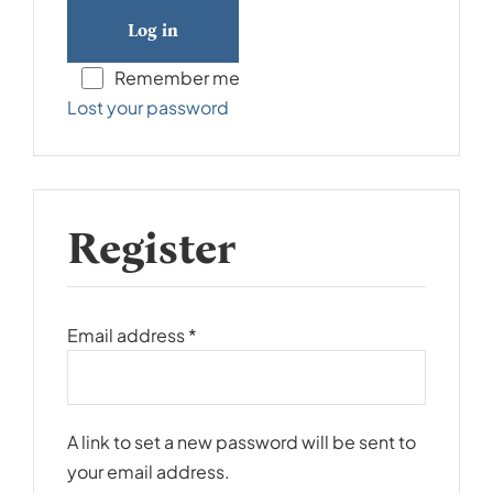
Log in
Remember me
Lost your password
Register
Required
Email address
*
A link to set a new password will be sent to
your email address.