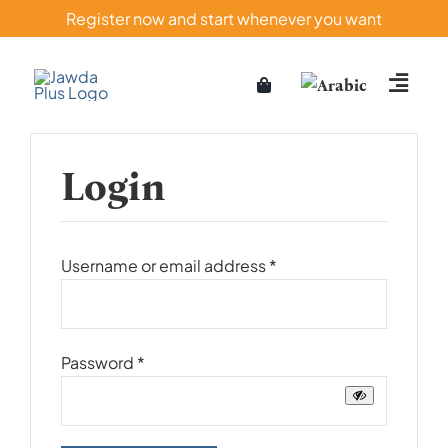
Skip
Register now and start whenever you want
to
content
Login
Required
Username or email address
*
Required
Password
*