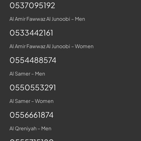
0537095192
Al Amir Fawwaz Al Junoobi – Men
0533442161
Al Amir Fawwaz Al Junoobi – Women
0554488574
Al Samer – Men
0550553291
Al Samer – Women
0556661874
Al Qreniyah – Men