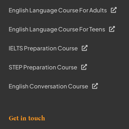
English Language Course For Adults
English Language Course For Teens
IELTS Preparation Course
STEP Preparation Course
English Conversation Course
Get in touch