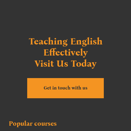
Teaching English
Effectively
Visit Us Today
Get in touch with us
Popular courses