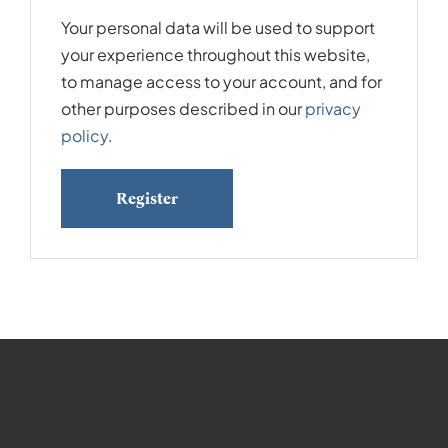
Your personal data will be used to support
your experience throughout this website,
to manage access to your account, and for
other purposes described in our
privacy
policy
.
Register