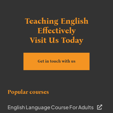
Teaching English
Effectively
Visit Us Today
Get in touch with us
Popular courses
English Language Course For Adults