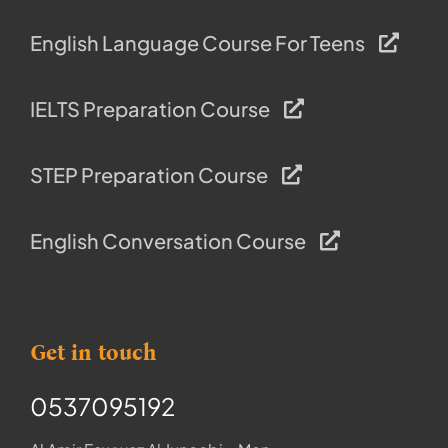
English Language Course For Teens
IELTS Preparation Course
STEP Preparation Course
English Conversation Course
Get in touch
0537095192