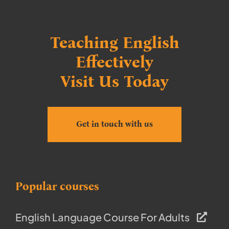
Teaching English
Effectively
Visit Us Today
Get in touch with us
Popular courses
English Language Course For Adults