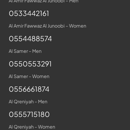
Al Amir Fawwaz Al Junoobi – Men
0533442161
Al Amir Fawwaz Al Junoobi – Women
0554488574
Al Samer – Men
0550553291
Al Samer – Women
0556661874
Al Qreniyah – Men
0555715180
Al Qreniyah – Women