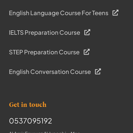
English Language Course For Teens
IELTS Preparation Course
STEP Preparation Course
English Conversation Course
Get in touch
0537095192