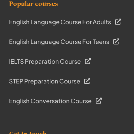
Popular courses
English Language Course For Adults
English Language Course For Teens
IELTS Preparation Course
STEP Preparation Course
English Conversation Course