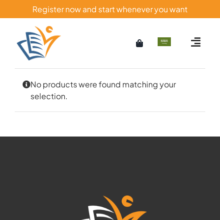
Skip
Register now and start whenever you want
to
content
No products were found matching your
selection.