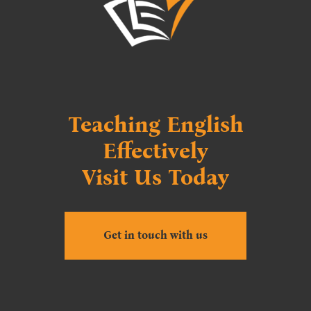
Teaching English
Effectively
Visit Us Today
Get in touch with us