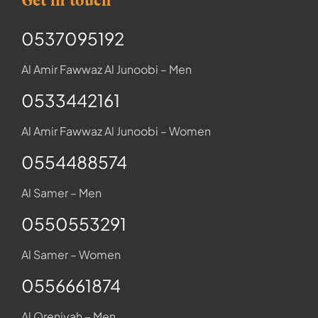
Get in touch
0537095192
Al Amir Fawwaz Al Junoobi – Men
0533442161
Al Amir Fawwaz Al Junoobi – Women
0554488574
Al Samer – Men
0550553291
Al Samer – Women
0556661874
Al Qreniyah – Men