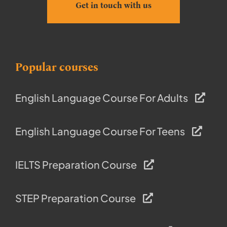
Get in touch with us
Popular courses
English Language Course For Adults
English Language Course For Teens
IELTS Preparation Course
STEP Preparation Course