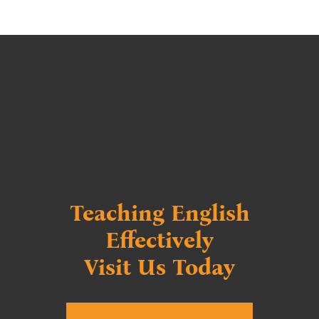
⃁ 2.950
Teaching English
Effectively
Visit Us Today