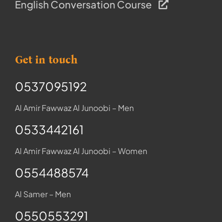
English Conversation Course
Get in touch
0537095192
Al Amir Fawwaz Al Junoobi – Men
0533442161
Al Amir Fawwaz Al Junoobi – Women
0554488574
Al Samer – Men
0550553291