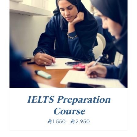
IELTS Preparation
Course
Price
1.550
–
2.950
⃁
⃁
range:
⃁ 1.550
through