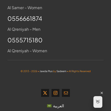
Al Samer – Women
0556661874
Al Qreniyah – Men
0555715180
Al Qreniyah – Women
© 2013 - 2026 •
Jawda Plus
by
Sadeem
• All Rights Reserved
👋
العربية