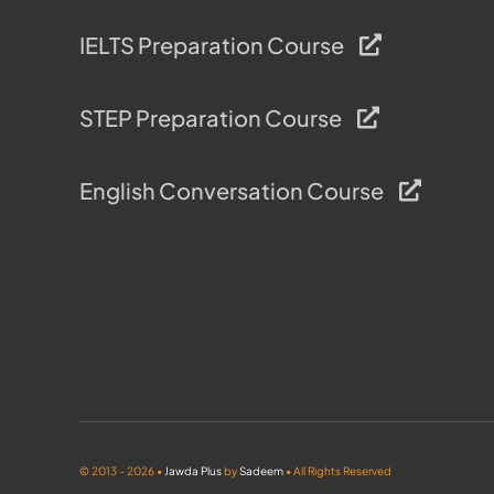
IELTS Preparation Course
STEP Preparation Course
English Conversation Course
© 2013 - 2026 •
Jawda Plus
by
Sadeem
• All Rights Reserved