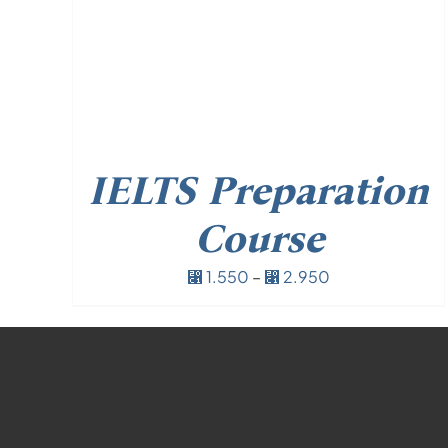
IELTS Preparation
Course
Price
1.550
–
2.950
⃁
⃁
range:
⃁ 1.550
through
⃁ 2.950