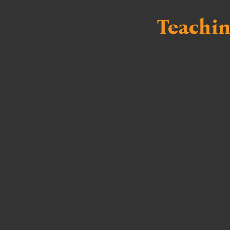
Teachin