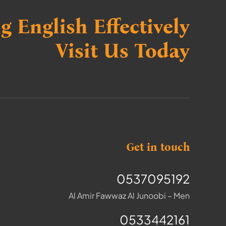
g English Effectively
Visit Us Today
Get in touch
0537095192
Al Amir Fawwaz Al Junoobi – Men
0533442161