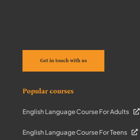
Get in touch with us
Popular courses
English Language Course For Adults
English Language Course For Teens