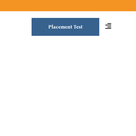
Placement Test