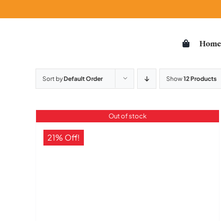
Skip
to
content
Hom
Sort by
Default Order
Show
12 Products
Out of stock
21% Off!