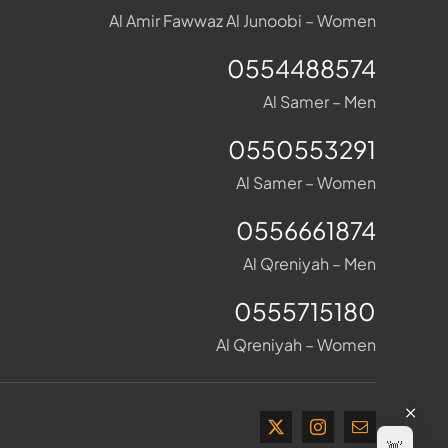
Al Amir Fawwaz Al Junoobi – Women
0554488574
Al Samer – Men
0550553291
Al Samer – Women
0556661874
Al Qreniyah – Men
0555715180
Al Qreniyah – Women