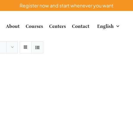
Register now and start whenever you want
e
About
Courses
Centers
Contact
English