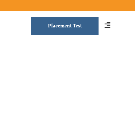
Placement Test