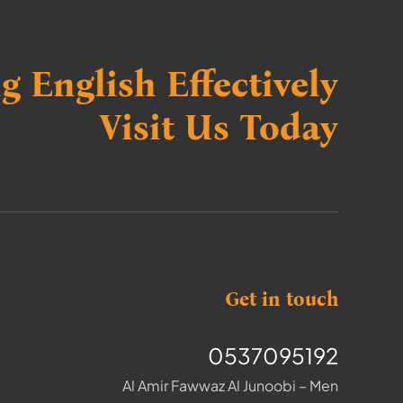
g English Effectively
Visit Us Today
Get in touch
0537095192
Al Amir Fawwaz Al Junoobi – Men