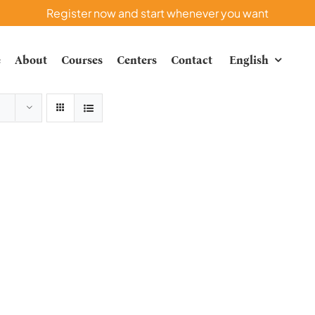
Register now and start whenever you want
e
About
Courses
Centers
Contact
English