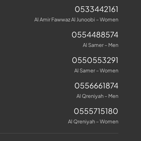
0533442161
Al Amir Fawwaz Al Junoobi – Women
0554488574
Al Samer – Men
0550553291
Al Samer – Women
0556661874
Al Qreniyah – Men
0555715180
Al Qreniyah – Women