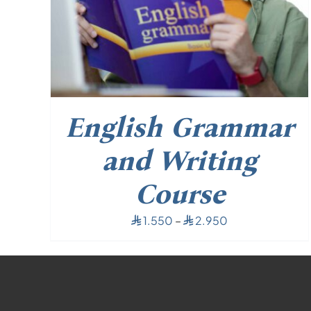
English Grammar
and Writing
Course
Price
1.550
–
2.950
⃁
⃁
range:
⃁ 1.550
through
⃁ 2.950