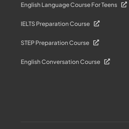
English Language Course For Teens
IELTS Preparation Course
STEP Preparation Course
English Conversation Course