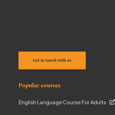
Get in touch with us
Popular courses
English Language Course For Adults