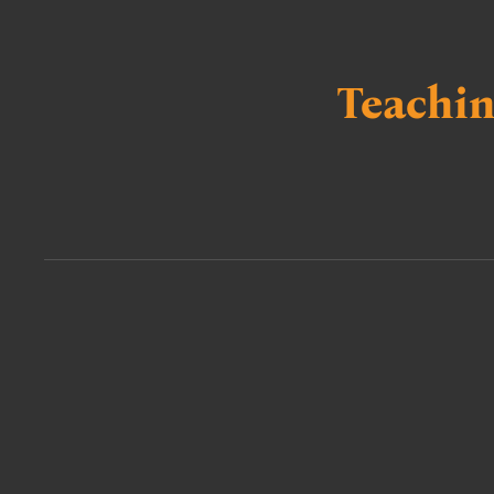
Teachin